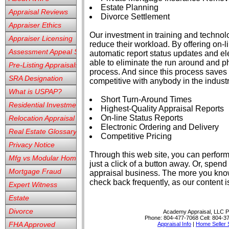
Estate Planning
Appraisal Reviews
Divorce Settlement
Appraiser Ethics
Our investment in training and techno
Appraiser Licensing
reduce their workload. By offering on-l
Assessment Appeal Services
automatic report status updates and ele
able to eliminate the run around and p
Pre-Listing Appraisals
process. And since this process saves
SRA Designation
competitive with anybody in the industr
What is USPAP?
Short Turn-Around Times
Residential Investment
Highest-Quality Appraisal Reports
On-line Status Reports
Relocation Appraisal
Electronic Ordering and Delivery
Real Estate Glossary
Competitive Pricing
Privacy Notice
Through this web site, you can perform
Mfg vs Modular Homes
just a click of a button away. Or, spen
Mortgage Fraud
appraisal business. The more you know
check back frequently, as our content 
Expert Witness
Estate
Divorce
Academy Appraisal, LLC
P
Phone:
804-477-7068
Cell:
804-3
FHA Approved
Appraisal Info
|
Home Seller 