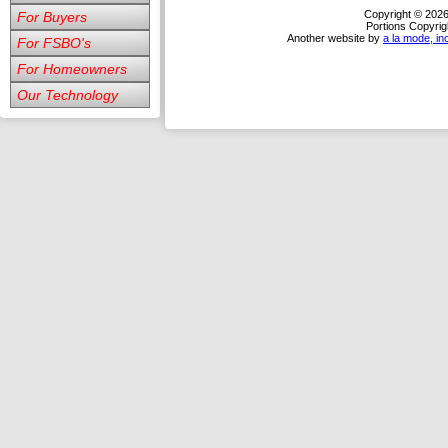
Copyright © 202
For Buyers
Portions Copyrig
Another website by
a la mode, in
For FSBO's
For Homeowners
Our Technology