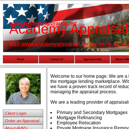
www.academyappraisal.net
Academy Appraisal
Visit www.academyappraisal.net for more servic
Home
Contact Us
Appraisal Info
Home Selle
Welcome to our home page. We are a lea
the mortgage lending marketplace. Wit
we have a proven track record of reduci
managing the appraisal process.
We are a leading provider of appraisals
Primary and Secondary Mortgages
Client Login
Mortgage Refinancing
Order an Appraisal
Employee Relocation
Private Mortgage Insurance Remov
About AVM's