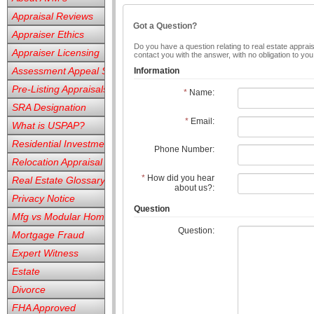
Appraisal Reviews
Got a Question?
Appraiser Ethics
Do you have a question relating to real estate apprais
Appraiser Licensing
contact you with the answer, with no obligation to yo
Assessment Appeal Services
Information
Pre-Listing Appraisals
*
Name:
SRA Designation
*
Email:
What is USPAP?
Residential Investment
Phone Number:
Relocation Appraisal
*
How did you hear
Real Estate Glossary
about us?:
Privacy Notice
Question
Mfg vs Modular Homes
Question:
Mortgage Fraud
Expert Witness
Estate
Divorce
FHA Approved