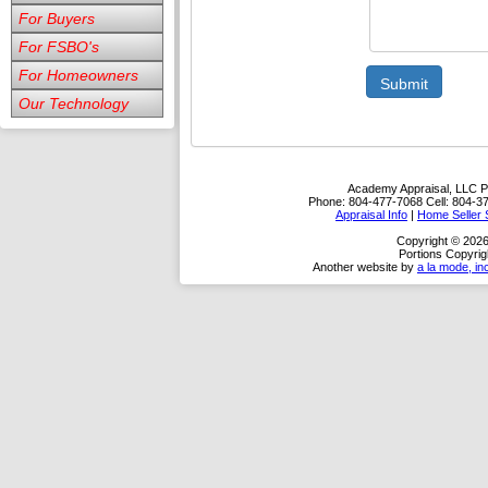
For Buyers
For FSBO's
For Homeowners
Submit
Our Technology
Academy Appraisal, LLC
P
Phone:
804-477-7068
Cell:
804-3
Appraisal Info
|
Home Seller 
Copyright © 202
Portions Copyrig
Another website by
a la mode, in