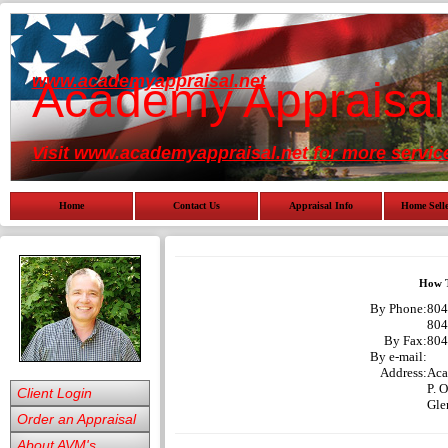
www.academyappraisal.net
Academy Appraisal
Visit www.academyappraisal.net for more servic
Home
Contact Us
Appraisal Info
Home Selle
How T
By Phone:
804
804
By Fax:
804
By e-mail:
Address:
Aca
P. 
Client Login
Gle
Order an Appraisal
About AVM's